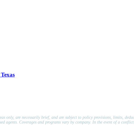
 Texas
s only, are necessarily brief, and are subject to policy provisions, limits, dedu
nsed agents. Coverages and programs vary by company. In the event of a conflict,