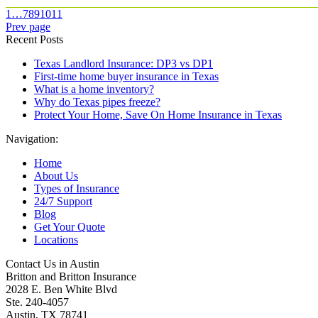
1
…
7
8
9
10
11
Prev page
Recent Posts
Texas Landlord Insurance: DP3 vs DP1
First-time home buyer insurance in Texas
What is a home inventory?
Why do Texas pipes freeze?
Protect Your Home, Save On Home Insurance in Texas
Navigation:
Home
About Us
Types of Insurance
24/7 Support
Blog
Get Your Quote
Locations
Contact Us in Austin
Britton and Britton Insurance
2028 E. Ben White Blvd
Ste. 240-4057
Austin, TX 78741