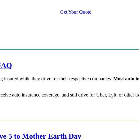
Manage Your Policy
Contact Your Carrier
Get Your Quote
 FAQ
g insured while they drive for their respective companies.
Most auto in
receive auto insurance coverage, and still drive for Uber, Lyft, or othe
ive 5 to Mother Earth Day