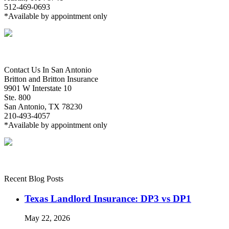
512-469-0693
*Available by appointment only
Contact Us In San Antonio
Britton and Britton Insurance
9901 W Interstate 10
Ste. 800
San Antonio, TX 78230
210-493-4057
*Available by appointment only
Recent Blog Posts
Texas Landlord Insurance: DP3 vs DP1
May 22, 2026