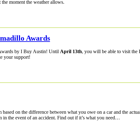
at the moment the weather allows.
Armadillo Awards
 Awards by I Buy Austin! Until
April 13th
, you will be able to visit the
te your support!
based on the difference between what you owe on a car and the actual
n in the event of an accident. Find out if it’s what you need…