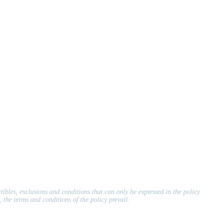
ctibles, exclusions and conditions that can only be expressed in the policy
 the terms and conditions of the policy prevail.