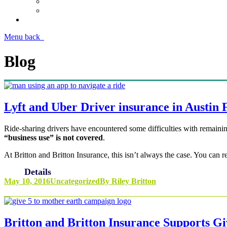
Menu
back
Blog
Lyft and Uber Driver insurance in Austin
Ride-sharing drivers have encountered some difficulties with remainin
“business use” is not covered
.
At Britton and Britton Insurance, this isn’t always the case. You can 
Details
May 10, 2016
Uncategorized
By
Riley Britton
Britton and Britton Insurance Supports G