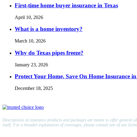
First-time home buyer insurance in Texas
April 10, 2026
What is a home inventory?
March 10, 2026
Why do Texas pipes freeze?
January 23, 2026
Protect Your Home, Save On Home Insurance in
December 18, 2025
Descriptions of insurance products and packages are meant to offer general idea
itself. For a broader explanation of coverages, please consult one of our lice