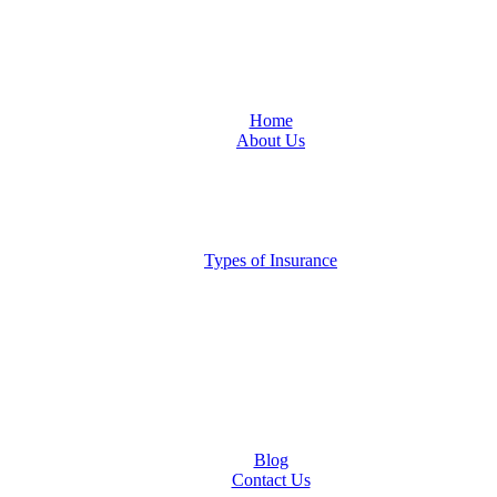
Home
About Us
Locations
San Antonio
Austin
Central Texas
Moving to Austin?
Types of Insurance
Auto Insurance
Business Insurance
Homeowners Insurance
Liability Insurance
Renters Insurance
Boat, RV, Motorcycle and Classic Car Insurance
Life & Health
Restaurant Insurance
Landlord Insurance
Blog
Contact Us