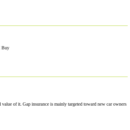
 I Buy
 value of it. Gap insurance is mainly targeted toward new car owners