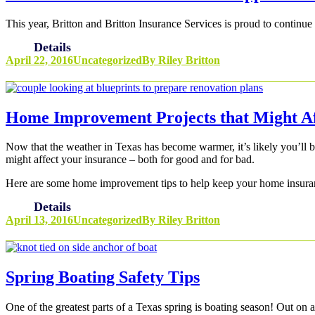
This year, Britton and Britton Insurance Services is proud to continue 
Details
April 22, 2016
Uncategorized
By
Riley Britton
Home Improvement Projects that Might A
Now that the weather in Texas has become warmer, it’s likely you’ll
might affect your insurance – both for good and for bad.
Here are some home improvement tips to help keep your home insuran
Details
April 13, 2016
Uncategorized
By
Riley Britton
Spring Boating Safety Tips
One of the greatest parts of a Texas spring is boating season! Out on