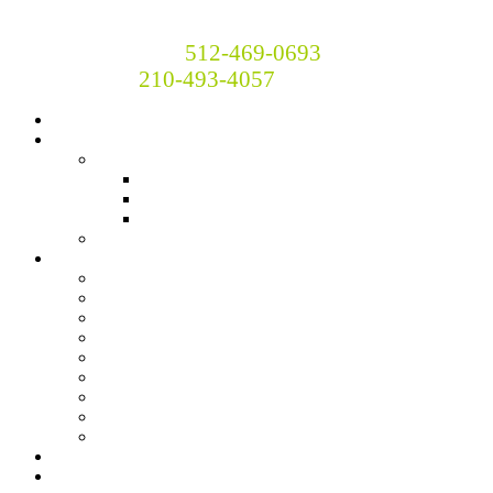
Britton and Britton Insurance
Call Now! Austin:
512-469-0693
San Antonio:
210-493-4057