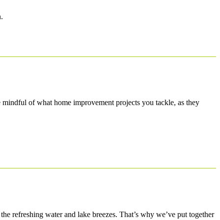
.
e mindful of what home improvement projects you tackle, as they
o the refreshing water and lake breezes. That’s why we’ve put together