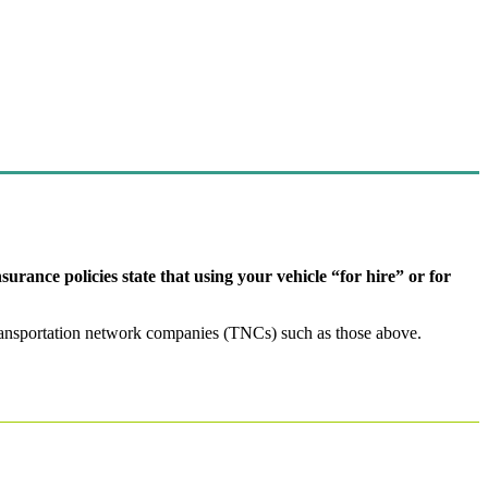
surance policies state that using your vehicle “for hire” or for
r transportation network companies (TNCs) such as those above.