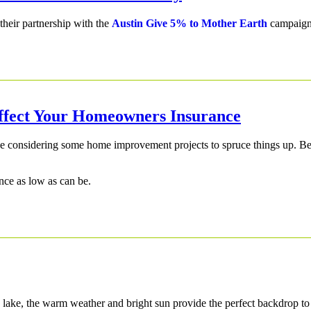
their partnership with the
Austin Give 5% to Mother Earth
campaign
ffect Your Homeowners Insurance
 be considering some home improvement projects to spruce things up. B
ce as low as can be.
 a lake, the warm weather and bright sun provide the perfect backdrop t