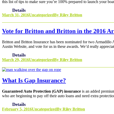
this list of tips to make sure you’re 100% prepared to launch your bo
Details
March 31, 2016
Uncategorized
By
Riley Britton
Vote for Britton and Britton in the 2016 
Britton and Britton Insurance has been nominated for two Armadillo
Austin Website, and vote for us in these awards. We’d really apprecia
Details
March 29, 2016
Uncategorized
By
Riley Britton
What Is Gap Insurance?
Guaranteed Auto Protection (GAP) insurance
is an added premium 
who are beginning to pay off their auto loans and need extra protectio
Details
February 5, 2016
Uncategorized
By
Riley Britton