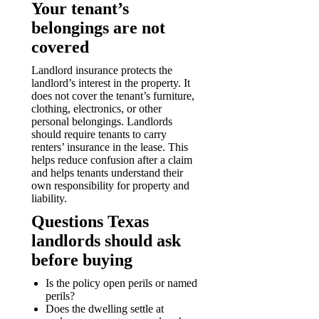
Your tenant’s
belongings are not
covered
Landlord insurance protects the
landlord’s interest in the property. It
does not cover the tenant’s furniture,
clothing, electronics, or other
personal belongings. Landlords
should require tenants to carry
renters’ insurance in the lease. This
helps reduce confusion after a claim
and helps tenants understand their
own responsibility for property and
liability.
Questions Texas
landlords should ask
before buying
Is the policy open perils or named
perils?
Does the dwelling settle at