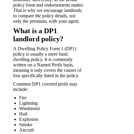
policy form and endorsements matter.
That is why we encourage landlords
to compare the policy details, not
only the premium, with your agent.
What is a DP1
landlord policy?
A Dwelling Policy Form 1 (DP1)
policy is usually a more basic
dwelling policy. It is commonly
written on a Named Perils basis,
meaning it only covers the causes of
loss specifically listed in the policy.
Common DP1 covered perils may
include:
Fire
Lightning
Windstorm
Hail
Explosion
Smoke
Aircraft