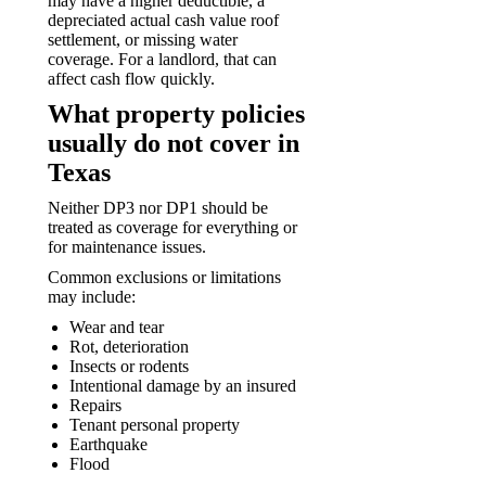
may have a higher deductible, a
depreciated actual cash value roof
settlement, or missing water
coverage. For a landlord, that can
affect cash flow quickly.
What property policies
usually do not cover in
Texas
Neither DP3 nor DP1 should be
treated as coverage for everything or
for maintenance issues.
Common exclusions or limitations
may include:
Wear and tear
Rot, deterioration
Insects or rodents
Intentional damage by an insured
Repairs
Tenant personal property
Earthquake
Flood