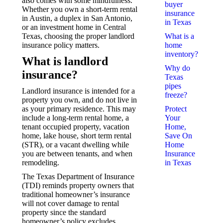
also comes with some mindfulness.
buyer
Whether you own a short-term rental
insurance
in Austin, a duplex in San Antonio,
in Texas
or an investment home in Central
Texas, choosing the proper landlord
What is a
insurance policy matters.
home
inventory?
What is landlord
Why do
insurance?
Texas
pipes
Landlord insurance is intended for a
freeze?
property you own, and do not live in
as your primary residence. This may
Protect
include a long-term rental home, a
Your
tenant occupied property, vacation
Home,
home, lake house, short term rental
Save On
(STR), or a vacant dwelling while
Home
you are between tenants, and when
Insurance
remodeling.
in Texas
The Texas Department of Insurance
(TDI) reminds property owners that
traditional homeowner’s insurance
will not cover damage to rental
property since the standard
homeowner’s policy excludes