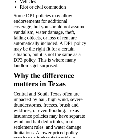
Vehicles
Riot or civil commotion
Some DP1 policies may allow
endorsements for additional
coverage, but you should not assume
vandalism, water damage, theft,
falling objects, or loss of rent are
automatically included. A DP1 policy
may be the right fit for a certain
situation, but it is not the same as a
DP3 policy. This is where many
landlords get surprised.
Why the difference
matters in Texas
Central and South Texas often are
impacted by hail, high wind, severe
thunderstorms, freezes, brush and
wildfires, or even flooding. Texas
insurance policies may have separate
wind and hail deductibles, roof
settlement rules, and water damage
limitations. A lower priced policy