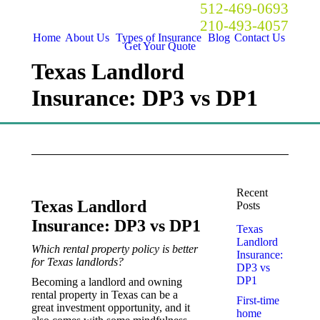
Call Now! Austin:
512-469-0693
San Antonio:
210-493-4057
Home
About Us
Types of Insurance
Blog
Contact Us
Get Your Quote
Texas Landlord
Insurance: DP3 vs DP1
Recent
Texas Landlord
Posts
Insurance: DP3 vs DP1
Texas
Landlord
Which rental property policy is better
Insurance:
for Texas landlords?
DP3 vs
DP1
Becoming a landlord and owning
rental property in Texas can be a
First-time
great investment opportunity, and it
home