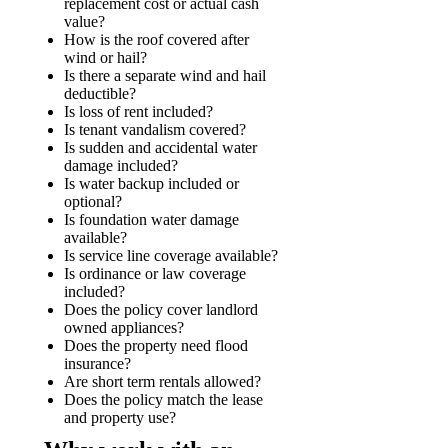
replacement cost or actual cash
value?
How is the roof covered after
wind or hail?
Is there a separate wind and hail
deductible?
Is loss of rent included?
Is tenant vandalism covered?
Is sudden and accidental water
damage included?
Is water backup included or
optional?
Is foundation water damage
available?
Is service line coverage available?
Is ordinance or law coverage
included?
Does the policy cover landlord
owned appliances?
Does the property need flood
insurance?
Are short term rentals allowed?
Does the policy match the lease
and property use?