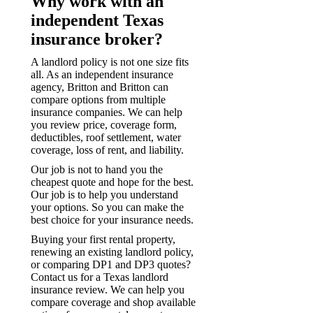
Why work with an
independent Texas
insurance broker?
A landlord policy is not one size fits
all. As an independent insurance
agency, Britton and Britton can
compare options from multiple
insurance companies. We can help
you review price, coverage form,
deductibles, roof settlement, water
coverage, loss of rent, and liability.
Our job is not to hand you the
cheapest quote and hope for the best.
Our job is to help you understand
your options. So you can make the
best choice for your insurance needs.
Buying your first rental property,
renewing an existing landlord policy,
or comparing DP1 and DP3 quotes?
Contact us for a Texas landlord
insurance review. We can help you
compare coverage and shop available