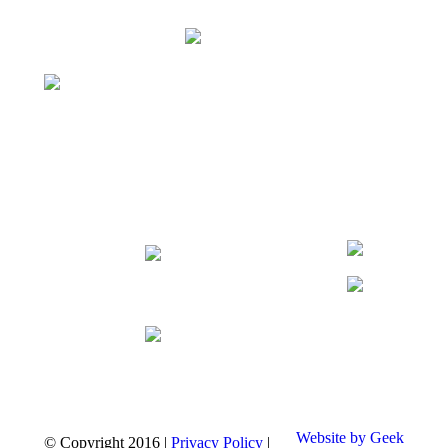
Website by Geek
© Copyright
2016
|
Privacy Policy
|