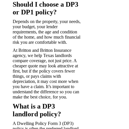
Should I choose a DP3
or DP1 policy?
Depends on the property, your needs,
your budget, your lender
requirements, the age and condition
of the home, and how much financial
risk you are comfortable with.
At Britton and Britton Insurance
agency, we help Texas landlords
compare coverage, not just price. A
cheaper quote may look attractive at
first, but if the policy covers fewer
things, or pays claims with
depreciation, it may cost more when
you have a claim. It’s important to
understand the difference so you can
make the best choice, for you.
What is a DP3
landlord policy?
A Dwelling Policy Form 3 (DP3)
policy is often the preferred landlord