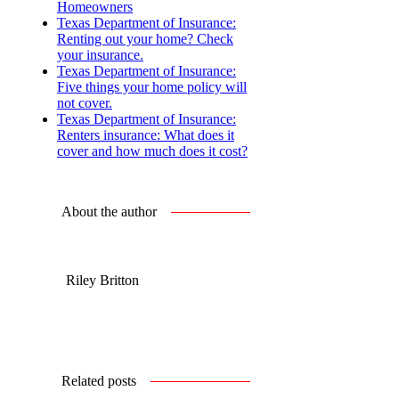
Homeowners
Texas Department of Insurance:
Renting out your home? Check
your insurance.
Texas Department of Insurance:
Five things your home policy will
not cover.
Texas Department of Insurance:
Renters insurance: What does it
cover and how much does it cost?
About the author
Riley Britton
Related posts