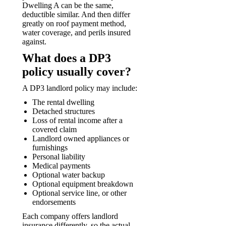
Dwelling A can be the same,
deductible similar. And then differ
greatly on roof payment method,
water coverage, and perils insured
against.
What does a DP3
policy usually cover?
A DP3 landlord policy may include:
The rental dwelling
Detached structures
Loss of rental income after a
covered claim
Landlord owned appliances or
furnishings
Personal liability
Medical payments
Optional water backup
Optional equipment breakdown
Optional service line, or other
endorsements
Each company offers landlord
insurance differently, so the actual