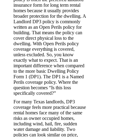
insurance form for long term rental
homes because it usually provides
broader protection for the dwelling. A
Landlord DP3 policy is commonly
written as an Open Perils policy for
building. That means the policy can
cover direct physical loss to the
dwelling. With Open Perils policy
coverage everything is covered,
unless excluded. So, you know
exactly what to expect. That is an
important difference when compared
to the more basic Dwelling Policy
Form 1 (DP1). The DP1 is a Named
Perils coverage policy. Where the
question becomes “Is this loss
specifically covered?”
For many Texas landlords, DP3
coverage feels more practical because
rental homes face many of the same
risks as owner occupied homes,
including wind, hail, fire, sudden
water damage and liability. Two
policies can look similar on price,