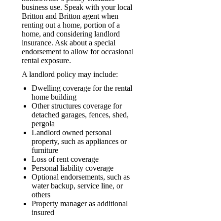
business use. Speak with your local
Britton and Britton agent when
renting out a home, portion of a
home, and considering landlord
insurance. Ask about a special
endorsement to allow for occasional
rental exposure.
A landlord policy may include:
Dwelling coverage for the rental
home building
Other structures coverage for
detached garages, fences, shed,
pergola
Landlord owned personal
property, such as appliances or
furniture
Loss of rent coverage
Personal liability coverage
Optional endorsements, such as
water backup, service line, or
others
Property manager as additional
insured