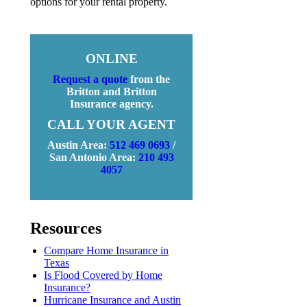
options for your rental property.
ONLINE
Request a quote
from the
Britton and Britton
Insurance agency.
CALL YOUR AGENT
Austin Area:
512 469 0693
/
San Antonio Area:
210 493
4057
Resources
Compare Home Insurance in
Texas
Is Flood Covered by Home
Insurance?
Hurricane Insurance and Austin