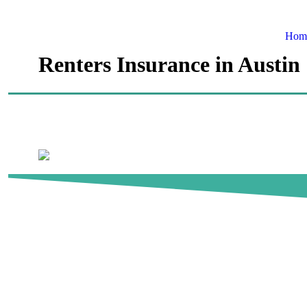
Hom
Renters Insurance in Austin