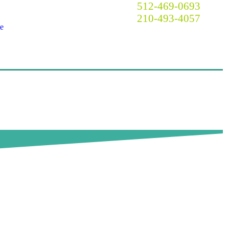
Call Now! Austin:
512-469-0693
San Antonio:
210-493-4057
e