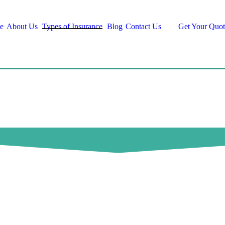
e
About Us
Types of Insurance
Blog
Contact Us
Get Your Quot