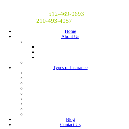
Britton and Britton Insurance
Call Now! Austin:
512-469-0693
San Antonio:
210-493-4057
Home
About Us
Locations
San Antonio
Austin
Central Texas
Moving to Austin?
Types of Insurance
Auto Insurance
Business Insurance
Homeowners Insurance
Liability Insurance
Renters Insurance
Boat, RV, Motorcycle and Classic Car Insurance
Life & Health
Restaurant Insurance
Landlord Insurance
Blog
Contact Us