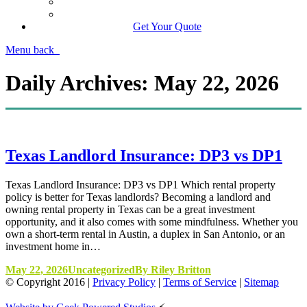
Manage Your Policy
Contact Your Carrier
Get Your Quote
Menu
back
Daily Archives:
May 22, 2026
Texas Landlord Insurance: DP3 vs DP1
Texas Landlord Insurance: DP3 vs DP1 Which rental property
policy is better for Texas landlords? Becoming a landlord and
owning rental property in Texas can be a great investment
opportunity, and it also comes with some mindfulness. Whether you
own a short-term rental in Austin, a duplex in San Antonio, or an
investment home in…
May 22, 2026
Uncategorized
By
Riley Britton
© Copyright
2016
|
Privacy Policy
|
Terms of Service
|
Sitemap