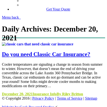
Manage Your Policy
Contact Your Carrier
Get Your Quote
Menu
back
Daily Archives:
December 20,
2021
Do you need Classic Car Insurance?
Cooler temperatures are signaling a change in season from summer
to winter. However, that doesn’t mean the end of driving your
convertible across the Lake Austin 360 Pennybacker Bridge. In
Texas, classic car enthusiasts do not go dormant and can be active
year-round! Some folks might devote cooler months to making
modifications on their primary…
December 20, 2021
Insurance Info
By
Riley Britton
© Copyright
2016
|
Privacy Policy
|
Terms of Service
|
Sitemap