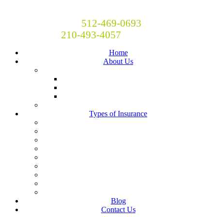
Britton and Britton Insurance
Call Now! Austin:
512-469-0693
San Antonio:
210-493-4057
Home
About Us
Locations
San Antonio
Austin
Central Texas
Moving to Austin?
Types of Insurance
Auto Insurance
Business Insurance
Homeowners Insurance
Liability Insurance
Renters Insurance
Boat, RV, Motorcycle and Classic Car Insurance
Life & Health
Restaurant Insurance
Landlord Insurance
Blog
Contact Us