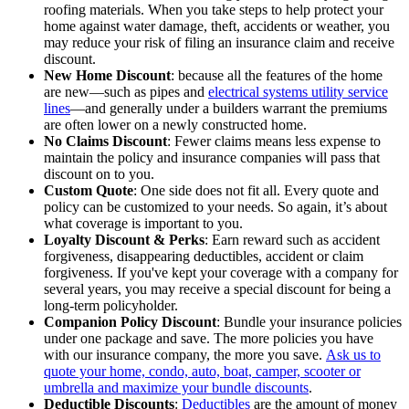
roofing materials. When you take steps to help protect your
home against water damage, theft, accidents or weather, you
may reduce your risk of filing an insurance claim and receive
discount.
New Home Discount
: because all the features of the home
are new—such as pipes and
electrical systems utility service
lines
—and generally under a builders warrant the premiums
are often lower on a newly constructed home.
No Claims Discount
: Fewer claims means less expense to
maintain the policy and insurance companies will pass that
discount on to you.
Custom Quote
: One side does not fit all. Every quote and
policy can be customized to your needs. So again, it’s about
what coverage is important to you.
Loyalty Discount & Perks
: Earn reward such as accident
forgiveness, disappearing deductibles, accident or claim
forgiveness. If you've kept your coverage with a company for
several years, you may receive a special discount for being a
long-term policyholder.
Companion Policy Discount
: Bundle your insurance policies
under one package and save. The more policies you have
with our insurance company, the more you save.
Ask us to
quote your home, condo, auto, boat, camper, scooter or
umbrella and maximize your bundle discounts
.
Deductible Discounts
:
Deductibles
are the amount of money