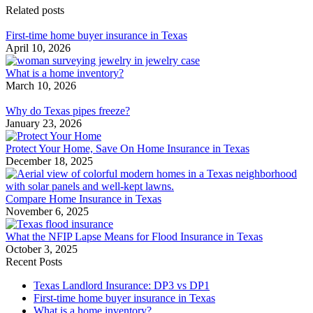
Related posts
First-time home buyer insurance in Texas
April 10, 2026
What is a home inventory?
March 10, 2026
Why do Texas pipes freeze?
January 23, 2026
Protect Your Home, Save On Home Insurance in Texas
December 18, 2025
Compare Home Insurance in Texas
November 6, 2025
What the NFIP Lapse Means for Flood Insurance in Texas
October 3, 2025
Recent Posts
Texas Landlord Insurance: DP3 vs DP1
First-time home buyer insurance in Texas
What is a home inventory?