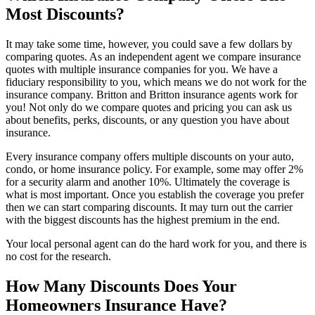
Most Discounts?
It may take some time, however, you could save a few dollars by
comparing quotes. As an independent agent we compare insurance
quotes with multiple insurance companies for you. We have a
fiduciary responsibility to you, which means we do not work for the
insurance company. Britton and Britton insurance agents work for
you! Not only do we compare quotes and pricing you can ask us
about benefits, perks, discounts, or any question you have about
insurance.
Every insurance company offers multiple discounts on your auto,
condo, or home insurance policy. For example, some may offer 2%
for a security alarm and another 10%. Ultimately the coverage is
what is most important. Once you establish the coverage you prefer
then we can start comparing discounts. It may turn out the carrier
with the biggest discounts has the highest premium in the end.
Your local personal agent can do the hard work for you, and there is
no cost for the research.
How Many Discounts Does Your
Homeowners Insurance Have?