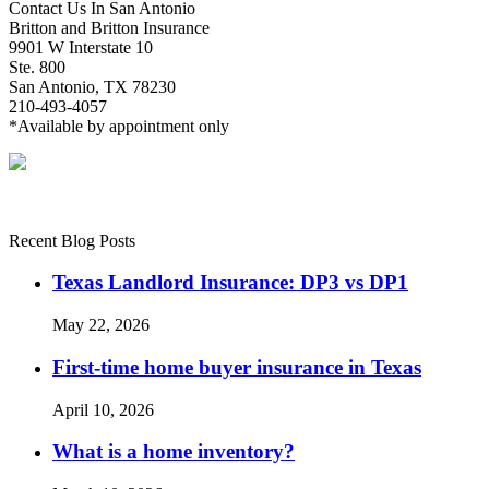
Contact Us In San Antonio
Britton and Britton Insurance
9901 W Interstate 10
Ste. 800
San Antonio, TX 78230
210-493-4057
*Available by appointment only
Recent Blog Posts
Texas Landlord Insurance: DP3 vs DP1
May 22, 2026
First-time home buyer insurance in Texas
April 10, 2026
What is a home inventory?