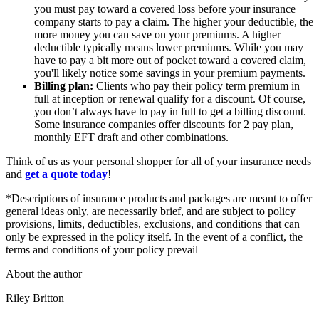
you must pay toward a covered loss before your insurance
company starts to pay a claim. The higher your deductible, the
more money you can save on your premiums. A higher
deductible typically means lower premiums. While you may
have to pay a bit more out of pocket toward a covered claim,
you'll likely notice some savings in your premium payments.
Billing plan:
Clients who pay their policy term premium in
full at inception or renewal qualify for a discount. Of course,
you don’t always have to pay in full to get a billing discount.
Some insurance companies offer discounts for 2 pay plan,
monthly EFT draft and other combinations.
Think of us as your personal shopper for all of your insurance needs
and
get a quote today
!
*Descriptions of insurance products and packages are meant to offer
general ideas only, are necessarily brief, and are subject to policy
provisions, limits, deductibles, exclusions, and conditions that can
only be expressed in the policy itself. In the event of a conflict, the
terms and conditions of your policy prevail
About the author
Riley Britton