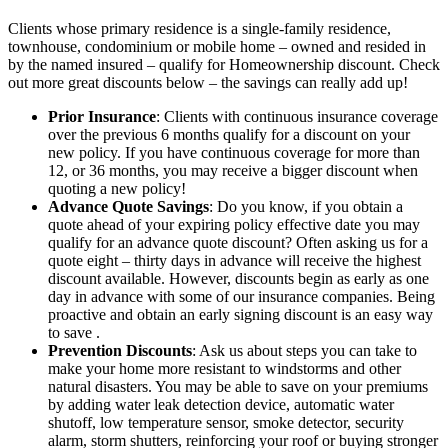
Clients whose primary residence is a single-family residence,
townhouse, condominium or mobile home – owned and resided in
by the named insured – qualify for Homeownership discount. Check
out more great discounts below – the savings can really add up!
Prior Insurance
: Clients with continuous insurance coverage
over the previous 6 months qualify for a discount on your
new policy. If you have continuous coverage for more than
12, or 36 months, you may receive a bigger discount when
quoting a new policy!
Advance Quote Savings
: Do you know, if you obtain a
quote ahead of your expiring policy effective date you may
qualify for an advance quote discount? Often asking us for a
quote eight – thirty days in advance will receive the highest
discount available. However, discounts begin as early as one
day in advance with some of our insurance companies. Being
proactive and obtain an early signing discount is an easy way
to save .
Prevention Discounts
: Ask us about steps you can take to
make your home more resistant to windstorms and other
natural disasters. You may be able to save on your premiums
by adding water leak detection device, automatic water
shutoff, low temperature sensor, smoke detector, security
alarm, storm shutters, reinforcing your roof or buying stronger