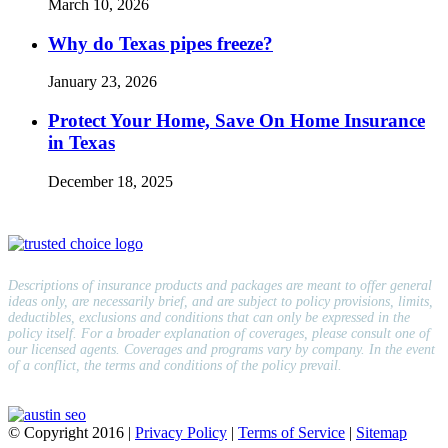
March 10, 2026
Why do Texas pipes freeze?
January 23, 2026
Protect Your Home, Save On Home Insurance
in Texas
December 18, 2025
Descriptions of insurance products and packages are meant to offer general
ideas only, are necessarily brief, and are subject to policy provisions, limits,
deductibles, exclusions and conditions that can only be expressed in the
policy itself. For a broader explanation of coverages, please consult one of
our licensed agents. Coverages and programs vary by company. In the event
of a conflict, the terms and conditions of the policy prevail.
© Copyright
2016
|
Privacy Policy
|
Terms of Service
|
Sitemap