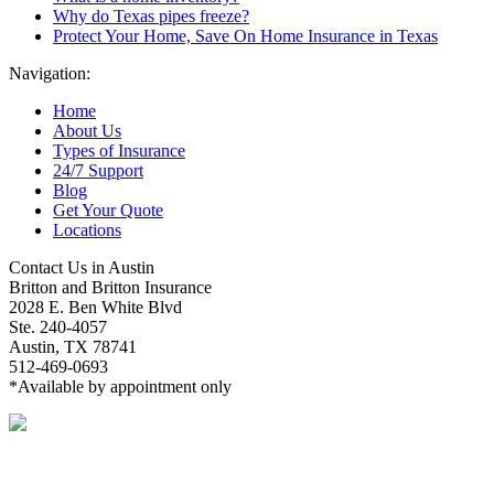
Why do Texas pipes freeze?
Protect Your Home, Save On Home Insurance in Texas
Navigation:
Home
About Us
Types of Insurance
24/7 Support
Blog
Get Your Quote
Locations
Contact Us in Austin
Britton and Britton Insurance
2028 E. Ben White Blvd
Ste. 240-4057
Austin, TX 78741
512-469-0693
*Available by appointment only