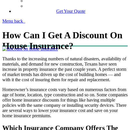
Manage Your Policy
Contact Your Carrier
Get Your Quote
Menu
back
How Can I Get A Discount On
House Insurance?
Thanks to the increasing numbers of natural disasters, availability of
materials, and demand for new construction, Texans have seen
increase in property insurance the past couple years. A perfect storm
of market trends has driven up the cost of building homes — and
with it the cost of insuring them for repair and replacement.
Homeowner’s insurance costs vary based on numerous factors from
age of home, location, type construction and so on. Some companies
offer home insurance discounts for things like having multiple
policies with the same company or installing security devices. There
are several ways to lower your insurance cost and save on your
home insurance premiums.
Which Insurance Company Offers The