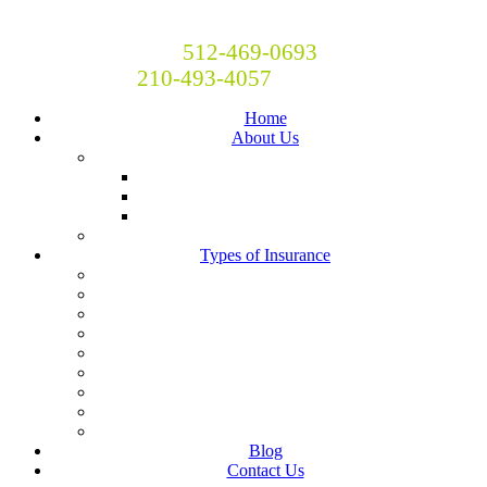
Britton and Britton Insurance
Call Now! Austin:
512-469-0693
San Antonio:
210-493-4057
Home
About Us
Locations
San Antonio
Austin
Central Texas
Moving to Austin?
Types of Insurance
Auto Insurance
Business Insurance
Homeowners Insurance
Liability Insurance
Renters Insurance
Boat, RV, Motorcycle and Classic Car Insurance
Life & Health
Restaurant Insurance
Landlord Insurance
Blog
Contact Us